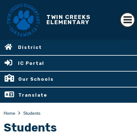
TWIN CREEKS
ELEMENTARY
District
IC Portal
Our Schools
Translate
Home
Students
Students