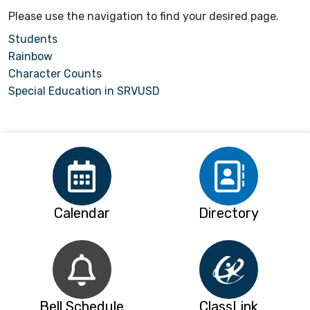
Please use the navigation to find your desired page.
Students
Rainbow
Character Counts
Special Education in SRVUSD
Calendar
Directory
Bell Schedule
ClassLink