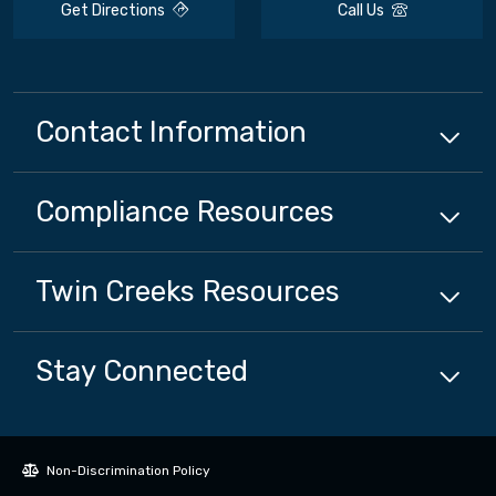
Get Directions
Call Us
Contact Information
Compliance
Resources
Twin Creeks
Resources
Stay Connected
Non-Discrimination Policy