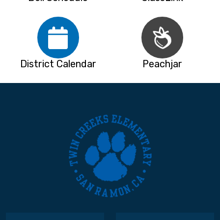
District Calendar
Peachjar